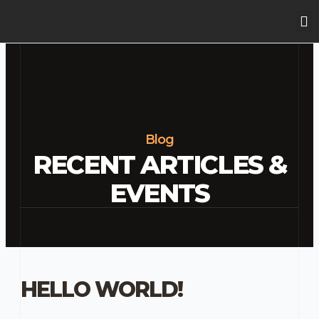
Skip
M
to
content
Blog
RECENT ARTICLES &
EVENTS
HELLO WORLD!