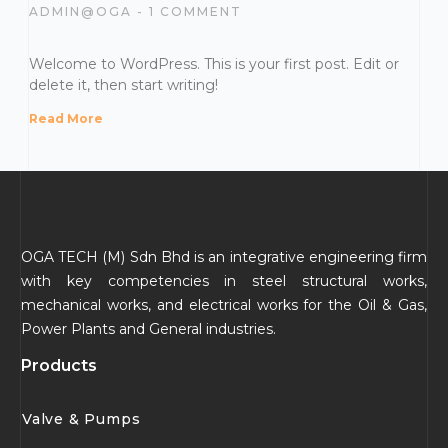
ADMIN@OGA
1 COMMENT
Welcome to WordPress. This is your first post. Edit or
delete it, then start writing!
Read More
OGA TECH (M) Sdn Bhd is an integrative engineering firm
with key competencies in steel structural works,
mechanical works, and electrical works for the Oil & Gas,
Power Plants and General industries.
Products
Valve & Pumps