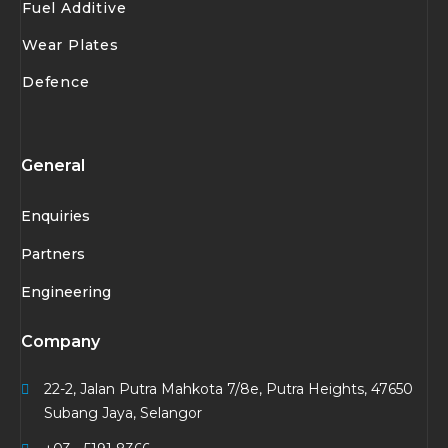
Fuel Additive
Wear Plates
Defence
General
Enquiries
Partners
Engineering
Company
22-2, Jalan Putra Mahkota 7/8e, Putra Heights, 47650
Subang Jaya, Selangor